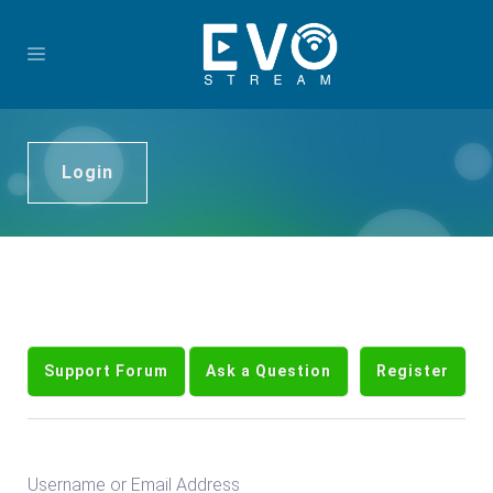
Login
Support Forum
Ask a Question
Register
Username or Email Address