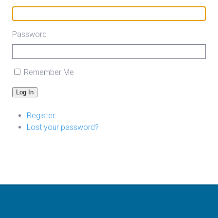
Password
Remember Me
Log In
Register
Lost your password?