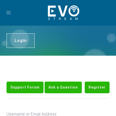
Login
Support Forum
Ask a Question
Register
Username or Email Address