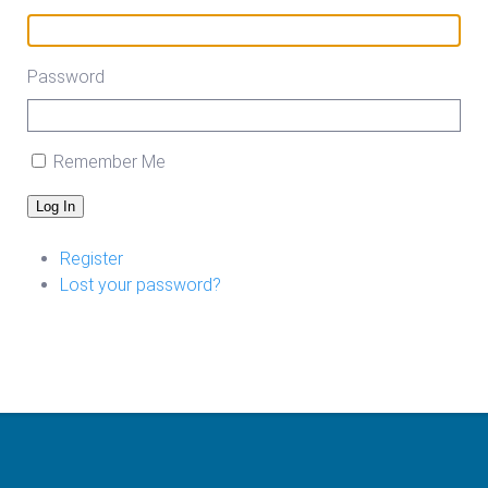
Password
Remember Me
Log In
Register
Lost your password?