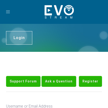
Login
Support Forum
Ask a Question
Register
Username or Email Address