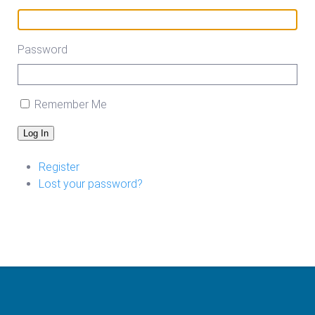
Password
Remember Me
Log In
Register
Lost your password?