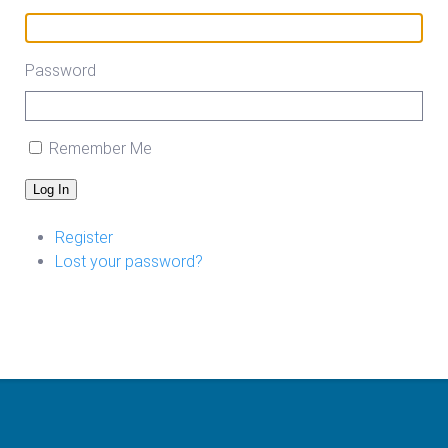
Password
Remember Me
Log In
Register
Lost your password?