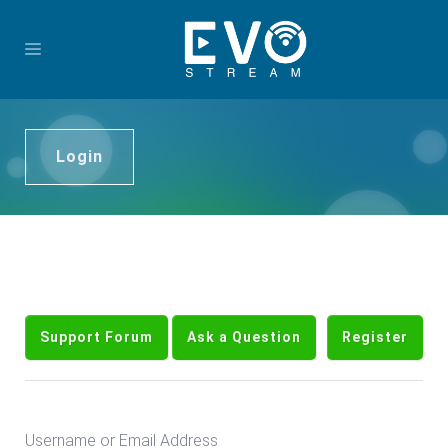
Login
Support Forum
Ask a Question
Register
Username or Email Address