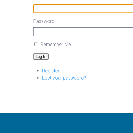
Password
Remember Me
Log In
Register
Lost your password?