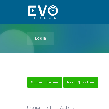
Login
Support Forum
Ask a Question
Username or Email Address