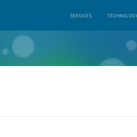
SERVICES
TECHNOLOG