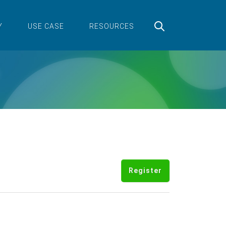
Y
USE CASE
RESOURCES
Register