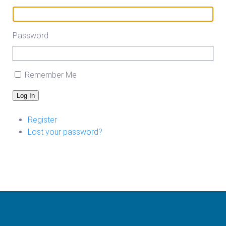
Password
Remember Me
Log In
Register
Lost your password?