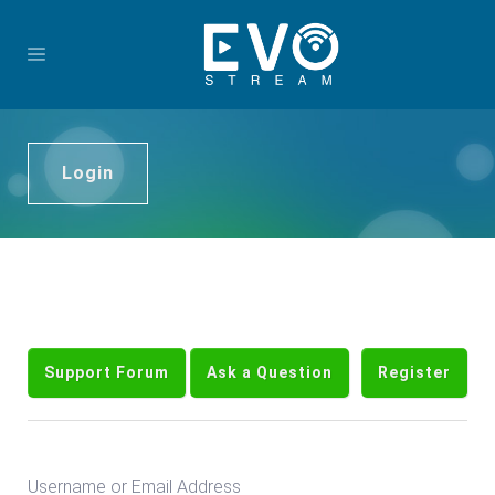
Login
Support Forum
Ask a Question
Register
Username or Email Address