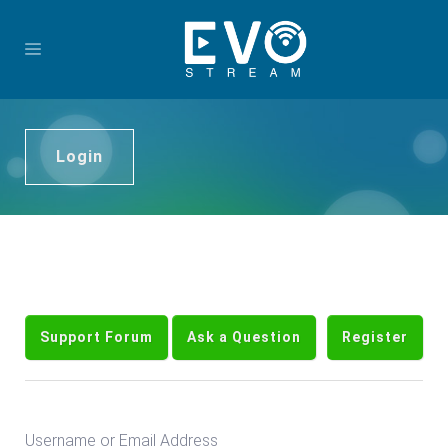
Login
Support Forum
Ask a Question
Register
Username or Email Address