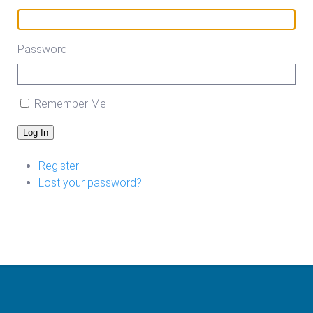
Password
Remember Me
Log In
Register
Lost your password?