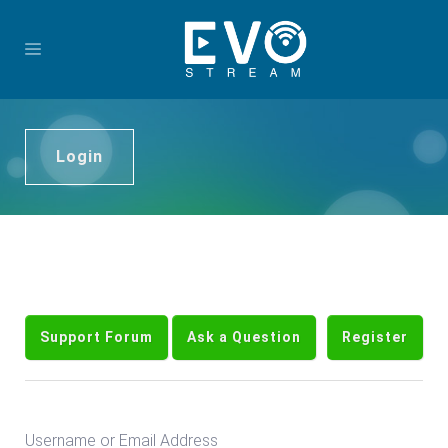
Login
Support Forum
Ask a Question
Register
Username or Email Address