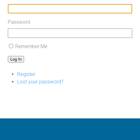
Password
Remember Me
Log In
Register
Lost your password?