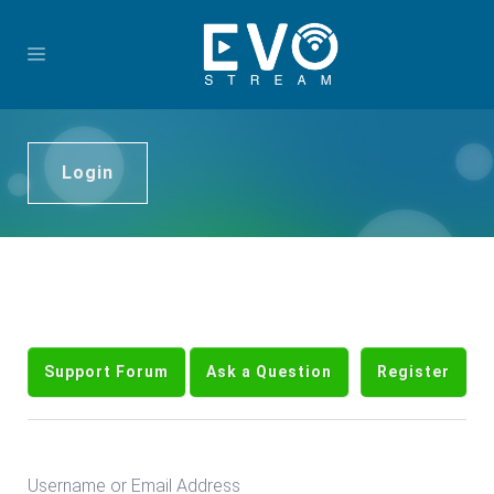
Login
Support Forum
Ask a Question
Register
Username or Email Address