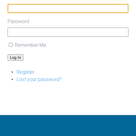
Password
Remember Me
Log In
Register
Lost your password?