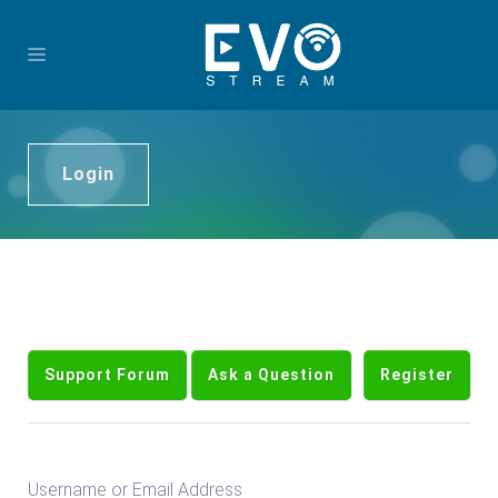
Login
Support Forum
Ask a Question
Register
Username or Email Address