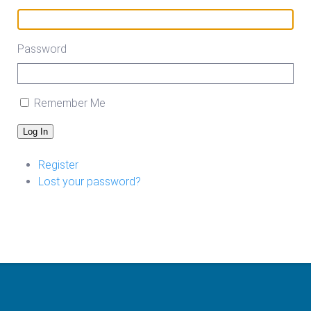
Password
Remember Me
Log In
Register
Lost your password?