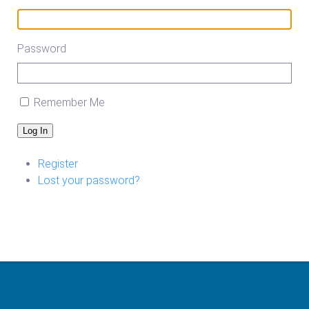
Password
Remember Me
Log In
Register
Lost your password?