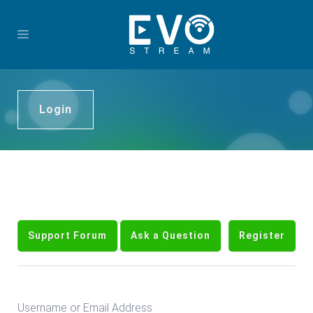
Login
Support Forum
Ask a Question
Register
Username or Email Address