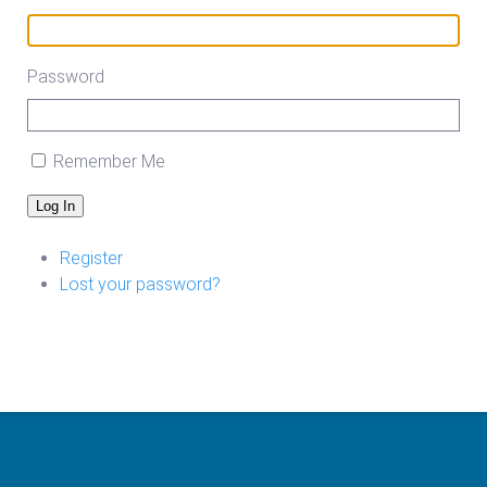
Password
Remember Me
Log In
Register
Lost your password?