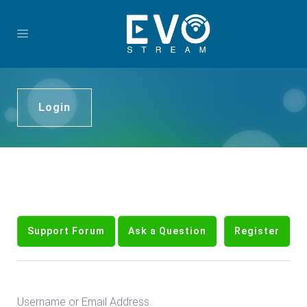
Login
Support Forum
Ask a Question
Register
Username or Email Address