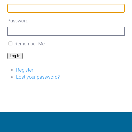
Password
Remember Me
Log In
Register
Lost your password?