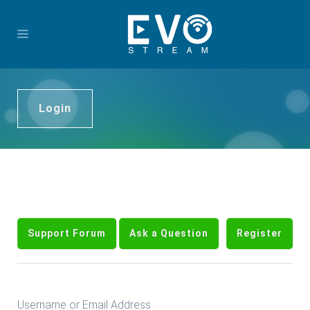
Login
Support Forum
Ask a Question
Register
Username or Email Address