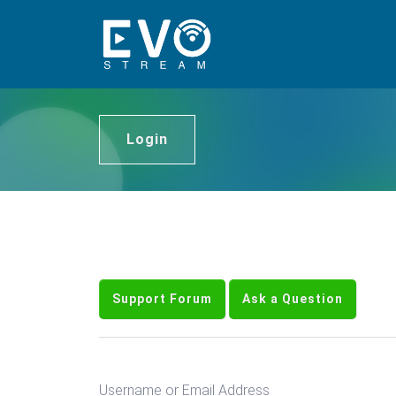
Login
Support Forum
Ask a Question
Username or Email Address