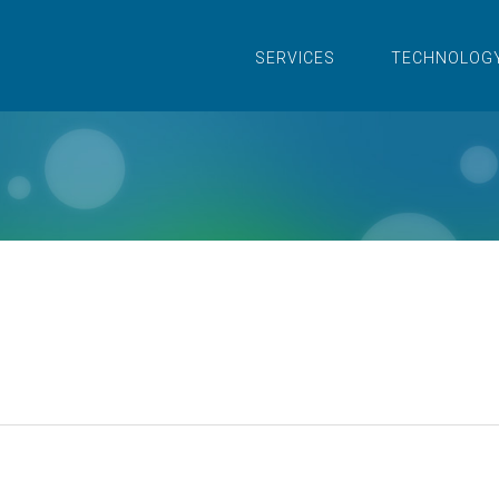
SERVICES
TECHNOLOG