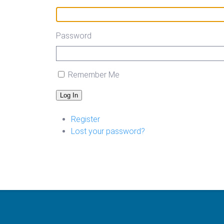
Password
Remember Me
Log In
Register
Lost your password?