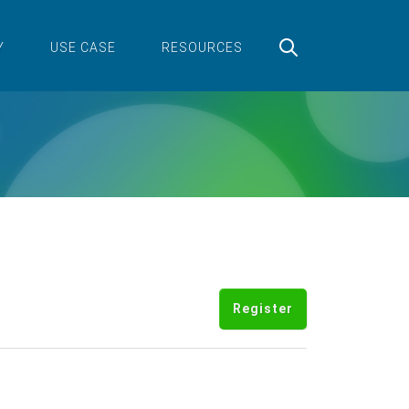
Y
USE CASE
RESOURCES
Register