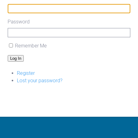
Password
Remember Me
Log In
Register
Lost your password?