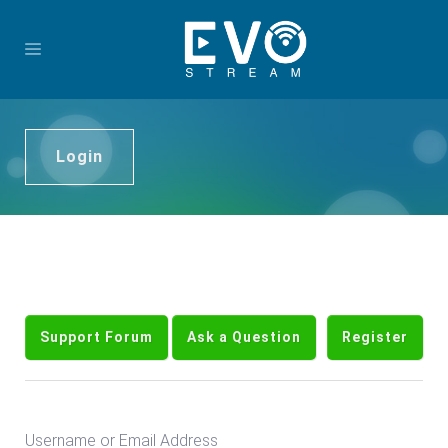
Login
Support Forum
Ask a Question
Register
Username or Email Address