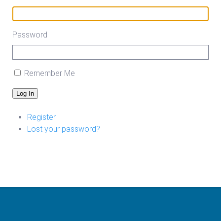
Password
Remember Me
Log In
Register
Lost your password?