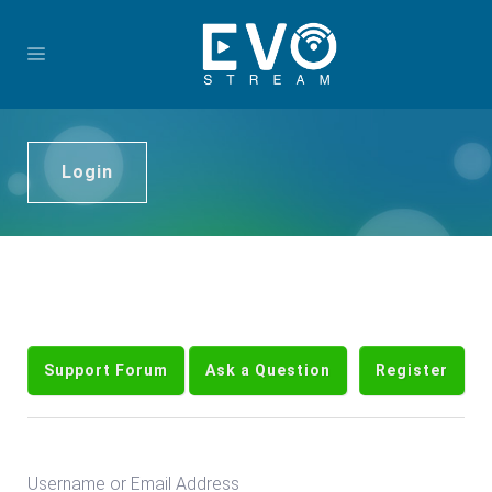
Login
Support Forum
Ask a Question
Register
Username or Email Address