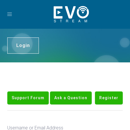
Login
Support Forum
Ask a Question
Register
Username or Email Address