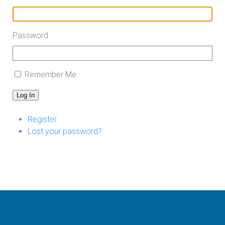
Password
Remember Me
Log In
Register
Lost your password?