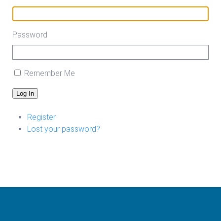
Password
Remember Me
Log In
Register
Lost your password?