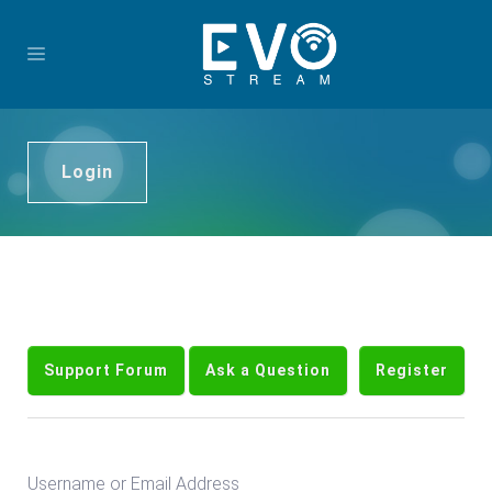
Login
Support Forum
Ask a Question
Register
Username or Email Address