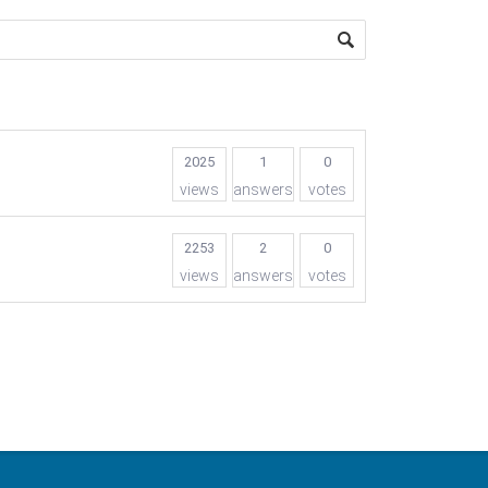
2025
1
0
views
answers
votes
2253
2
0
views
answers
votes