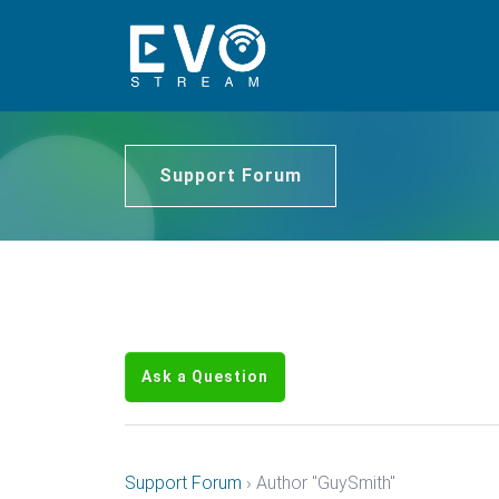
Support Forum
Ask a Question
Support Forum
›
Author "GuySmith"