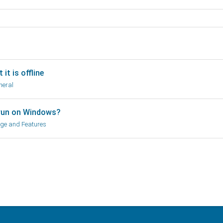
it is offline
neral
run on Windows?
ge and Features