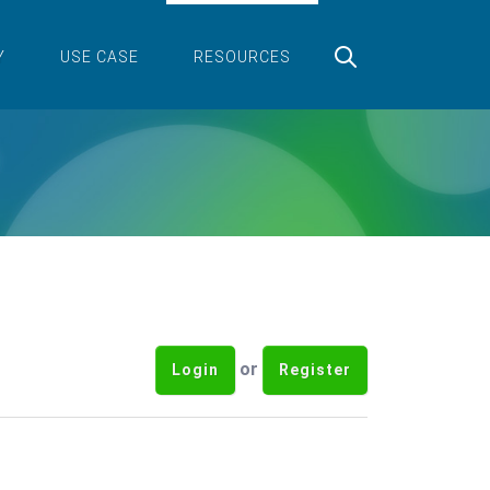
Y
USE CASE
RESOURCES
or
Login
Register