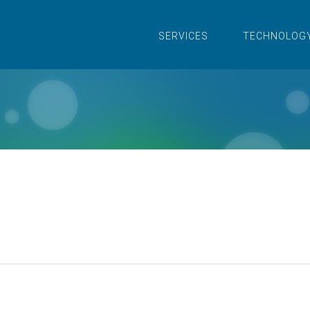
SERVICES
TECHNOLOG