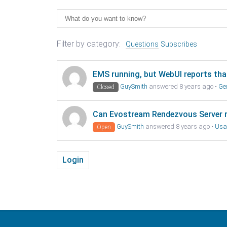
Filter by category:
Questions
Subscribes
EMS running, but WebUI reports that 
GuySmith
answered 8 years ago
•
Ge
Closed
Can Evostream Rendezvous Server 
GuySmith
answered 8 years ago
•
Usa
Open
Login