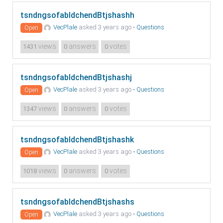
tsndngsofabldchendBtjshashh
VecPlale
asked 3 years ago
•
Questions
Open
views
answers
votes
1431
0
0
tsndngsofabldchendBtjshashj
VecPlale
asked 3 years ago
•
Questions
Open
views
answers
votes
1347
0
0
tsndngsofabldchendBtjshashk
VecPlale
asked 3 years ago
•
Questions
Open
views
answers
votes
1018
0
0
tsndngsofabldchendBtjshashs
VecPlale
asked 3 years ago
•
Questions
Open