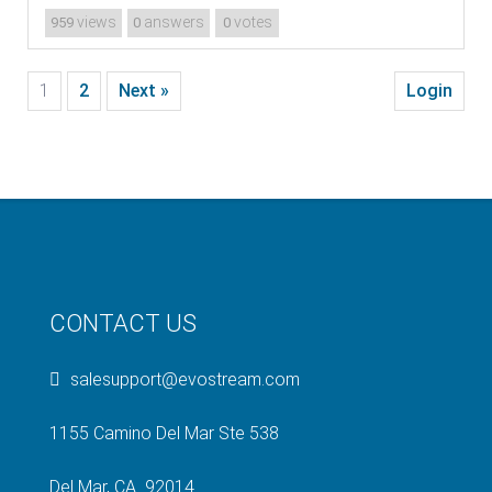
views
answers
votes
959
0
0
1
2
Next »
Login
CONTACT US
salesupport@evostream.com
1155 Camino Del Mar Ste 538
Del Mar, CA 92014