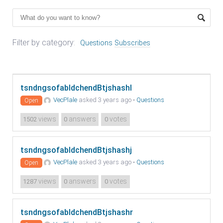
Filter by category:
Questions
Subscribes
tsndngsofabldchendBtjshashl
VecPlale
asked 3 years ago
•
Questions
Open
views
answers
votes
1502
0
0
tsndngsofabldchendBtjshashj
VecPlale
asked 3 years ago
•
Questions
Open
views
answers
votes
1287
0
0
tsndngsofabldchendBtjshashr