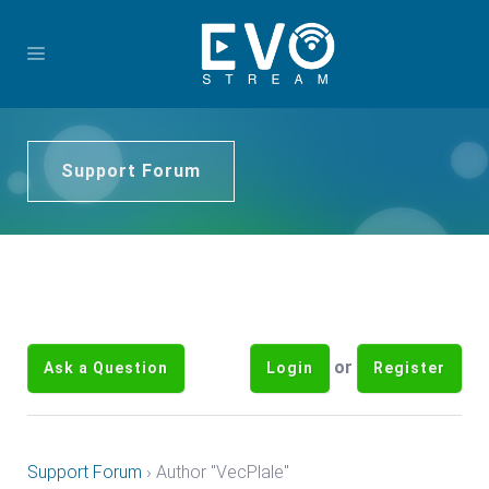
Support Forum
or
Ask a Question
Login
Register
Support Forum
›
Author "VecPlale"