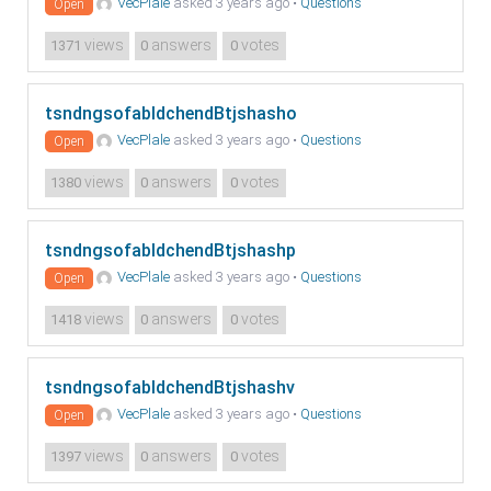
VecPlale
asked 3 years ago
•
Questions
Open
views
answers
votes
1371
0
0
tsndngsofabldchendBtjshasho
VecPlale
asked 3 years ago
•
Questions
Open
views
answers
votes
1380
0
0
tsndngsofabldchendBtjshashp
VecPlale
asked 3 years ago
•
Questions
Open
views
answers
votes
1418
0
0
tsndngsofabldchendBtjshashv
VecPlale
asked 3 years ago
•
Questions
Open
views
answers
votes
1397
0
0