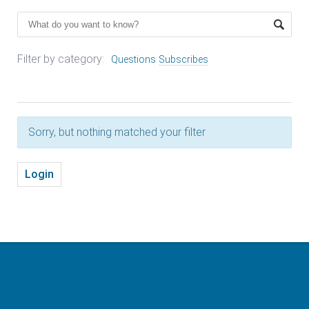
Filter by category:
Questions
Subscribes
Sorry, but nothing matched your filter
Login