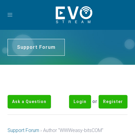
Support Forum
or
Ask a Question
Login
Register
Support Forum
›
Author "WWWeasy-bitsCOM"