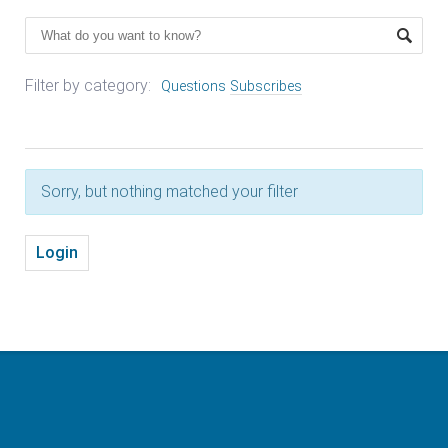
Filter by category:
Questions
Subscribes
Sorry, but nothing matched your filter
Login