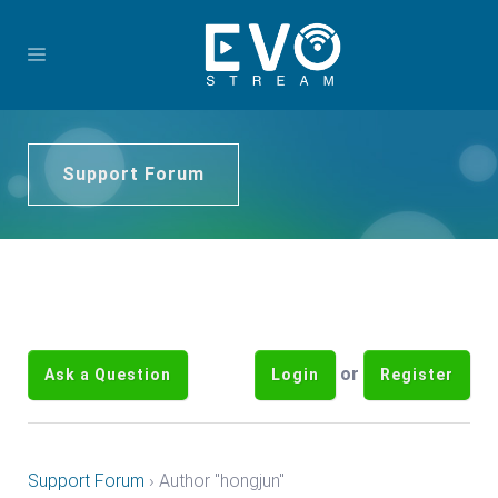
Support Forum
or
Ask a Question
Login
Register
Support Forum
›
Author "hongjun"