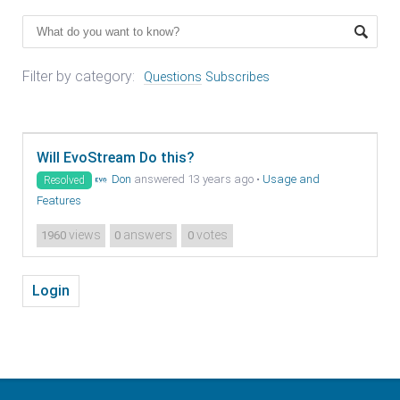
Filter by category:
Questions
Subscribes
Will EvoStream Do this?
Don
answered 13 years ago
•
Usage and
Resolved
Features
views
answers
votes
1960
0
0
Login