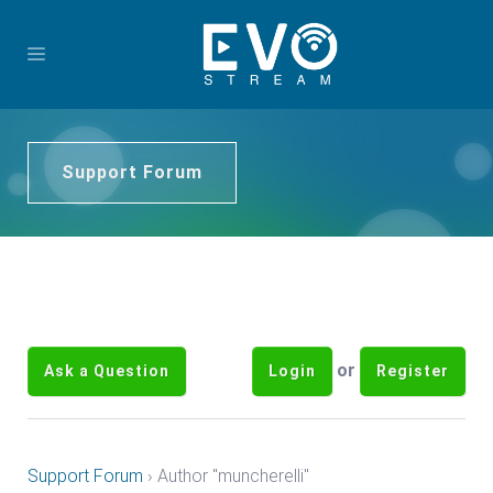
Support Forum
or
Ask a Question
Login
Register
Support Forum
›
Author "muncherelli"