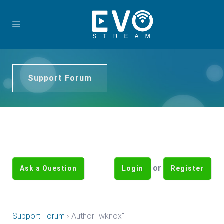
Support Forum
or
Ask a Question
Login
Register
Support Forum
›
Author "wknox"