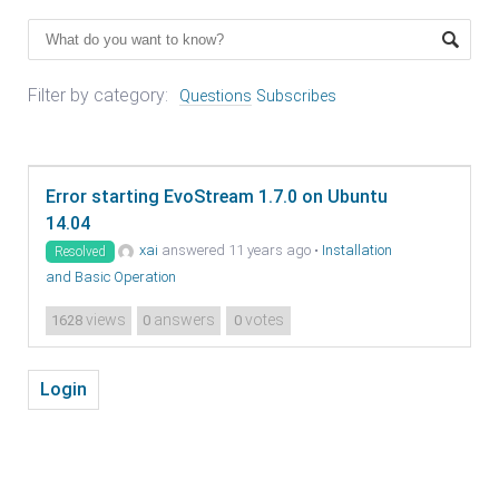
Filter by category:
Questions
Subscribes
Error starting EvoStream 1.7.0 on Ubuntu
14.04
xai
answered 11 years ago
•
Installation
Resolved
and Basic Operation
views
answers
votes
1628
0
0
Login