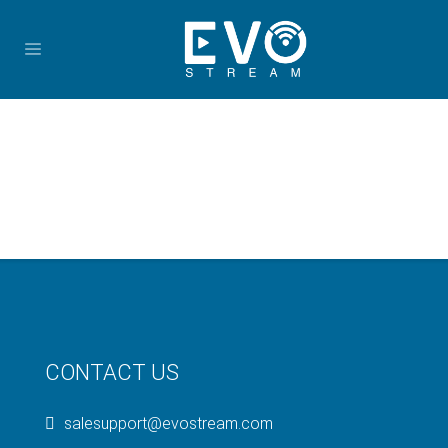
CONTACT US
salesupport@evostream.com