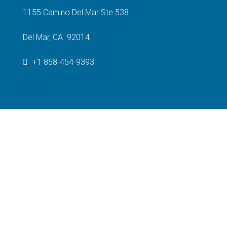
1155 Camino Del Mar Ste 538
Del Mar, CA 92014
+1 858-454-9393