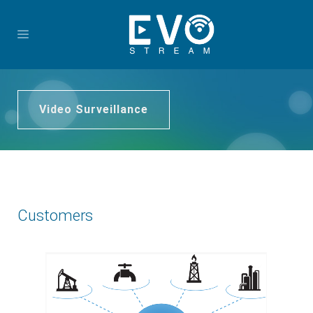
Video Surveillance
Customers