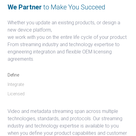
We Partner
to Make You Succeed
Whether you update an existing products, or design a
new device platform,
we work with you on the entire life cycle of your product.
From streaming industry and technology expertise to
engineering integration and flexible OEM licensing
agreements.
Define
Integrate
Licensed
Video and metadata streaming span across multiple
technologies, standards, and protocols. Our streaming
industry and technology expertise is available to you
when you define your product capabilities and customer