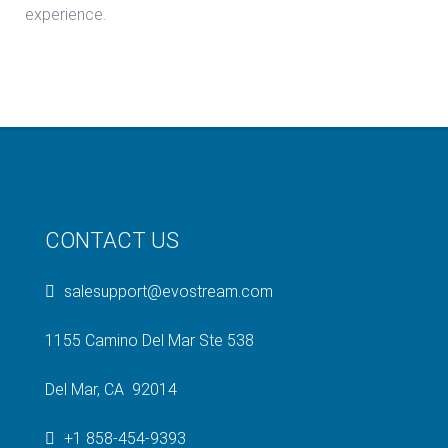
experience.
CONTACT US
salesupport@evostream.com
1155 Camino Del Mar Ste 538
Del Mar, CA 92014
+1 858-454-9393