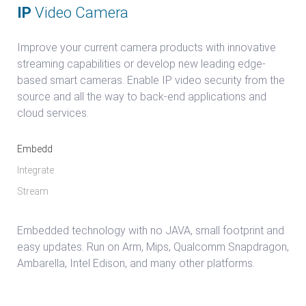
IP
Video Camera
Improve your current camera products with innovative
streaming capabilities or develop new leading edge-
based smart cameras. Enable IP video security from the
source and all the way to back-end applications and
cloud services.
Embedd
Integrate
Stream
Embedded technology with no JAVA, small footprint and
easy updates. Run on Arm, Mips, Qualcomm Snapdragon,
Ambarella, Intel Edison, and many other platforms.