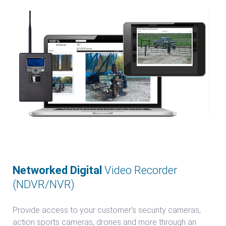
Networked Digital
Video Recorder
(NDVR/NVR)
Provide access to your customer’s security cameras,
action sports cameras, drones and more through an