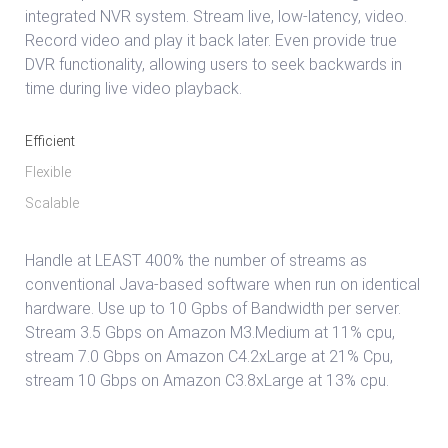
integrated NVR system. Stream live, low-latency, video.
Record video and play it back later. Even provide true
DVR functionality, allowing users to seek backwards in
time during live video playback.
Efficient
Flexible
Scalable
Handle at LEAST 400% the number of streams as
conventional Java-based software when run on identical
hardware. Use up to 10 Gpbs of Bandwidth per server.
Stream 3.5 Gbps on Amazon M3.Medium at 11% cpu,
stream 7.0 Gbps on Amazon C4.2xLarge at 21% Cpu,
stream 10 Gbps on Amazon C3.8xLarge at 13% cpu.