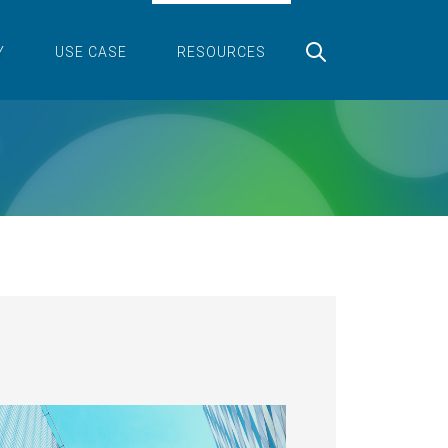
Y
USE CASE
RESOURCES