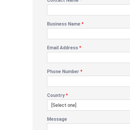
Contact Name
*
Business Name
*
Email Address
*
Phone Number
*
Country
*
Message