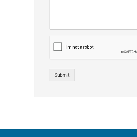
Submit