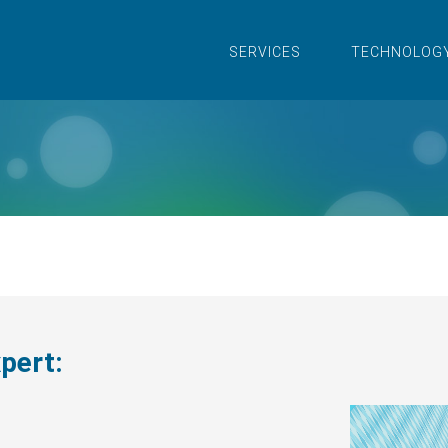
SERVICES
TECHNOLOG
xpert: