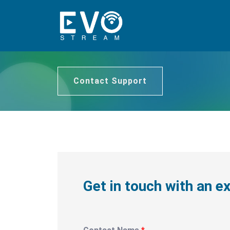
Contact Support
Get in touch with an e