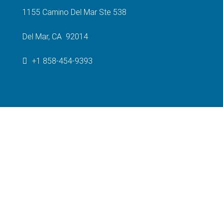
1155 Camino Del Mar Ste 538
Del Mar, CA 92014
+1 858-454-9393