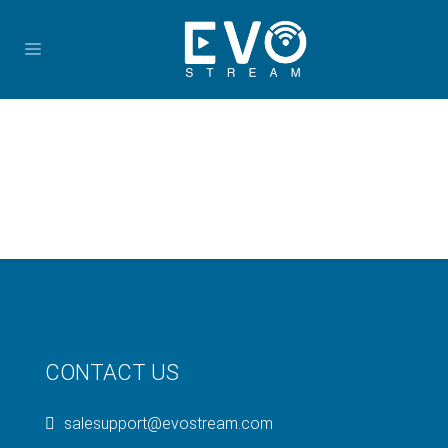
CONTACT US
salesupport@evostream.com