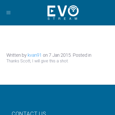
Written by
kvan91
on
7 Jan 2015
. Posted in
Thanks Scott, I will give this a shot.
CONTACT US