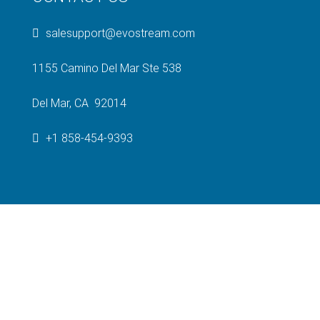
salesupport@evostream.com
1155 Camino Del Mar Ste 538
Del Mar, CA 92014
+1 858-454-9393