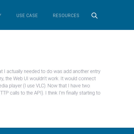
Y
USE CASE
RESOURCES
what I actually needed to do was add another entry
try, the Web UI wouldn’t work. It would connect
media player (I use VLC). Now that I have two
 calls to the API). I think I’m finally starting to