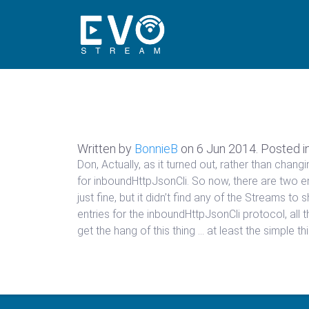
Written by
BonnieB
on
6 Jun 2014
. Posted i
Don, Actually, as it turned out, rather than chan
for inboundHttpJsonCli. So now, there are two ent
just fine, but it didn’t find any of the Streams 
entries for the inboundHttpJsonCli protocol, all t
get the hang of this thing … at least the simple th