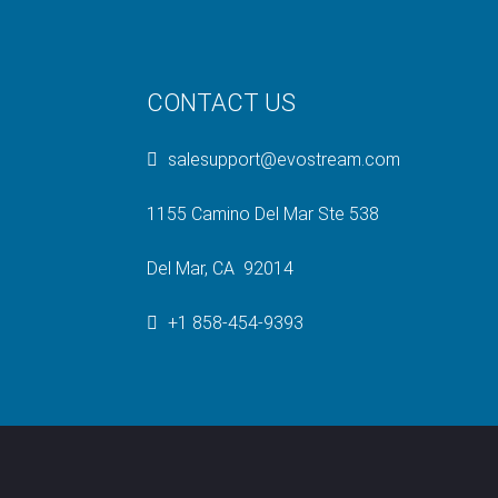
CONTACT US
salesupport@evostream.com
1155 Camino Del Mar Ste 538
Del Mar, CA 92014
+1 858-454-9393