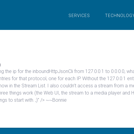
SERVICES
TECHNOLOG
n
ging the ip for the inboundHttpJsonCli from 127.0.0.1 to 0.0.0.0, 
ries for that protocol, one for each IP. Without the 127.0.0.1 en
to show in the Stream List. I also couldn’t access a stream from a 
hree things work (the Web UI, the stream to a media player and HTTP
ings to start with. ;)” /> ~~Bonnie