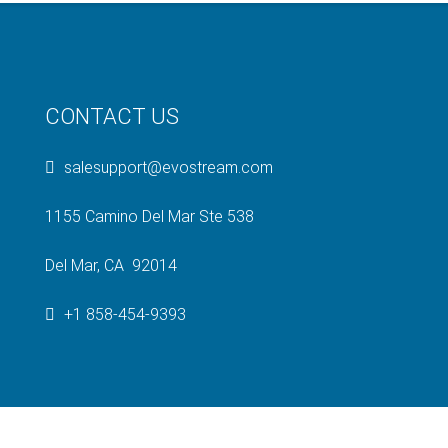
CONTACT US
salesupport@evostream.com
1155 Camino Del Mar Ste 538
Del Mar, CA 92014
+1 858-454-9393