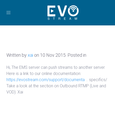
Written by
xai
on
10 Nov 2015
. Posted in
Hi, The EMS server can push streams to another server.
Here is a link to our online documentation:
https://evostream.com/support/documenta
… specifics/
Take a look at the section on Outbound RTMP (Live and
VOD). Xai