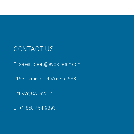
CONTACT US
salesupport@evostream.com
1155 Camino Del Mar Ste 538
Del Mar, CA 92014
+1 858-454-9393