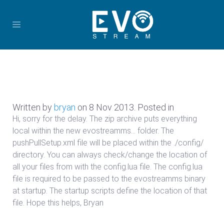
Written by
bryan
on
8 Nov 2013
. Posted in
Hi, sorry for the delay. The zip archive puts everything
local within the new evostreamms… folder. The
pushPullSetup.xml file will be placed within the ./config/
directory. You can always check/change the location of
all your files from with the config.lua file. The config.lua
file is required to be passed to the evostreamms binary
at startup. The startup scripts define the location of that
file. Hope this helps, Bryan