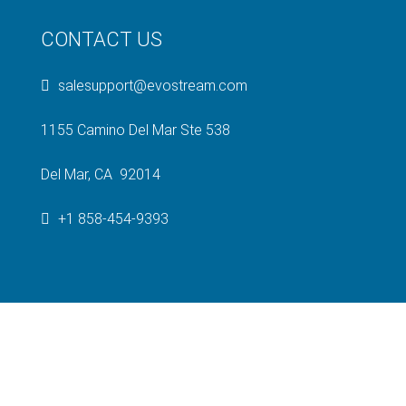
CONTACT US
salesupport@evostream.com
1155 Camino Del Mar Ste 538
Del Mar, CA 92014
+1 858-454-9393