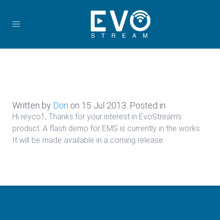
Written by
Don
on
15 Jul 2013
. Posted in
Hi reyco1, Thanks for your interest in EvoStream’s
product. A flash demo for EMS is currently in the works.
It will be made available in a coming release.