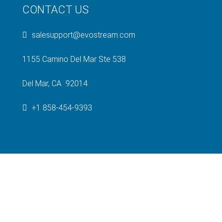
CONTACT US
salesupport@evostream.com
1155 Camino Del Mar Ste 538
Del Mar, CA 92014
+1 858-454-9393