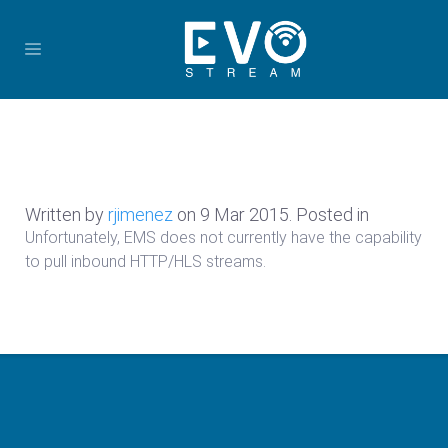
Written by
rjimenez
on
9 Mar 2015
. Posted in
Unfortunately, EMS does not currently have the capability
to pull inbound HTTP/HLS streams.