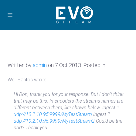
Written by
admin
on
7 Oct 2013
. Posted in
Well Santos wrote:
Hi Don, thank you for your response. But I don’t think
that may be this. In encoders the streams names are
different between them, like shown below. Ingest 1
udp://10.2.10.95:9999/MyTestStream
Ingest 2
udp://10.2.10.95:9999/MyTestStream2
Could be the
port? Thank you.