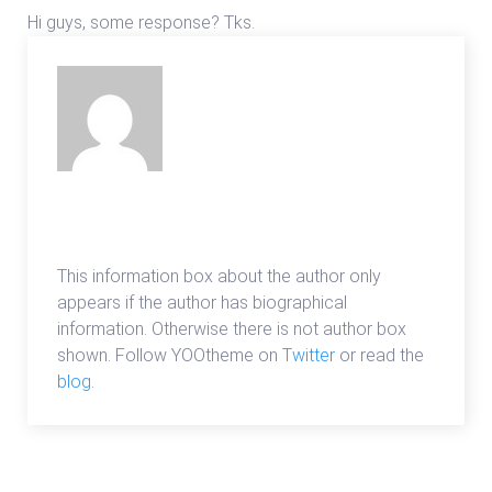
Hi guys, some response? Tks.
admin
This information box about the author only
appears if the author has biographical
information. Otherwise there is not author box
shown. Follow YOOtheme on
Twitter
or read the
blog
.