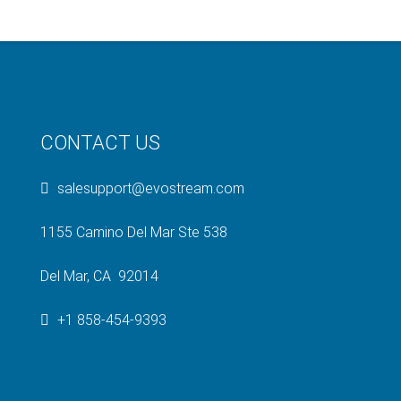
CONTACT US
salesupport@evostream.com
1155 Camino Del Mar Ste 538
Del Mar, CA 92014
+1 858-454-9393