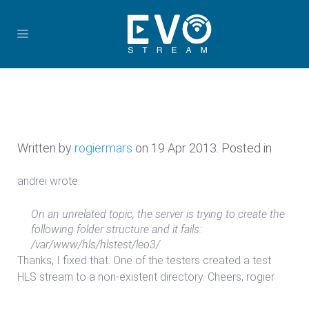
Written by
rogiermars
on
19 Apr 2013
. Posted in
andrei wrote:
On an unrelated topic, the server is trying to create the
following folder structure and it fails:
/var/www/hls/hlstest/leo3/
Thanks, I fixed that. One of the testers created a test
HLS stream to a non-existent directory. Cheers, rogier