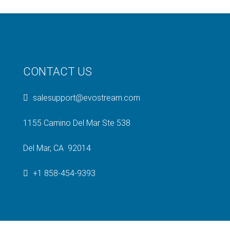
CONTACT US
salesupport@evostream.com
1155 Camino Del Mar Ste 538
Del Mar, CA 92014
+1 858-454-9393