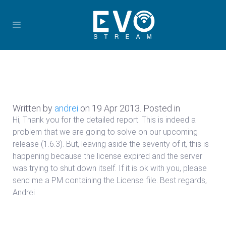
Written by
andrei
on
19 Apr 2013
. Posted in
Hi, Thank you for the detailed report. This is indeed a
problem that we are going to solve on our upcoming
release (1.6.3). But, leaving aside the severity of it, this is
happening because the license expired and the server
was trying to shut down itself. If it is ok with you, please
send me a PM containing the License file. Best regards,
Andrei