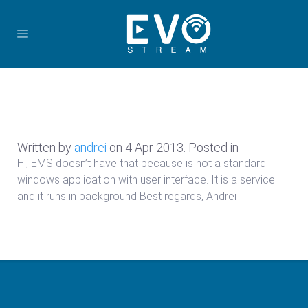
Written by
andrei
on
4 Apr 2013
. Posted in
Hi, EMS doesn’t have that because is not a standard
windows application with user interface. It is a service
and it runs in background Best regards, Andrei