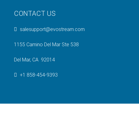
CONTACT US
salesupport@evostream.com
1155 Camino Del Mar Ste 538
Del Mar, CA 92014
+1 858-454-9393