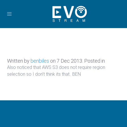
Written by
benbiles
on
7 Dec 2013
. Posted in
Also noticed that AWS S3 does not require region
selection so I don’t think its that.. BEN