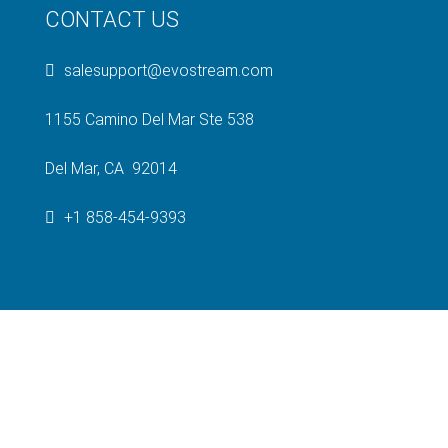
CONTACT US
salesupport@evostream.com
1155 Camino Del Mar Ste 538
Del Mar, CA 92014
+1 858-454-9393