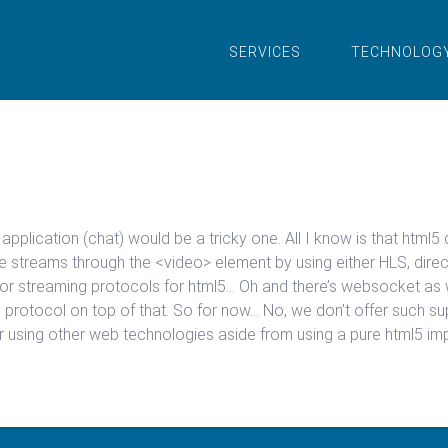
SERVICES
TECHNOLOG
t application (chat) would be a tricky one. All I know is that h
e streams through the <video> element by using either HLS, direc
 for streaming protocols for html5… Oh and there’s websocket as 
rotocol on top of that. So for now… No, we don’t offer such sup
r using other web technologies aside from using a pure html5 im