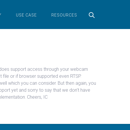
Y
USE CASE
RESOURCES
tml5 does support access through your webcam
t file or if browser supported even RTSP.
well which you can consider. But then again, you
port yet and sorry to say that we don’t have
plementation. Cheers, IC