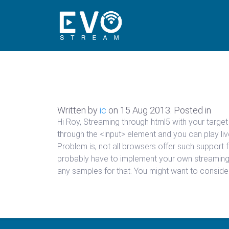
Written by
ic
on
15 Aug 2013
. Posted in
Hi Roy, Streaming through html5 with your targe
through the <input> element and you can play liv
Problem is, not all browsers offer such support
probably have to implement your own streaming p
any samples for that. You might want to conside