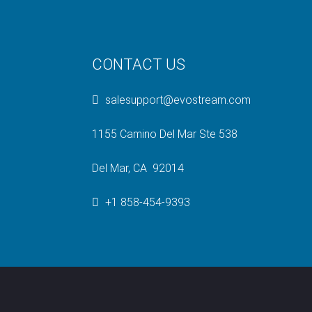
CONTACT US
salesupport@evostream.com
1155 Camino Del Mar Ste 538
Del Mar, CA 92014
+1 858-454-9393