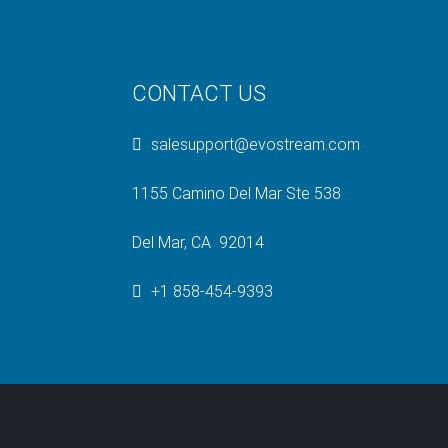
CONTACT US
salesupport@evostream.com
1155 Camino Del Mar Ste 538
Del Mar, CA 92014
+1 858-454-9393