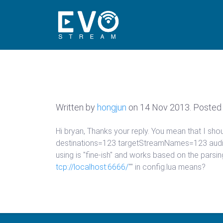
Written by
hongjun
on
14 Nov 2013
. Posted 
Hi bryan, Thanks your reply. You mean that I s
destinations=123 targetStreamNames=123 audio
using is "fine-ish" and works based on the parsi
tcp://localhost:6666/
"" in config.lua means?