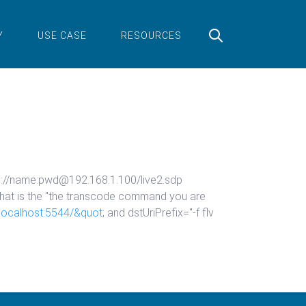
Y
USE CASE
RESOURCES
sp://name:pwd@192.168.1.100/live2.sdp
hat is the "the transcode command you are
//localhost:5544/&quot
; and dstUriPrefix="-f flv