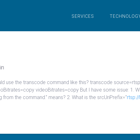
SERVICES
TECHNOLOG
in
hould use the transcode command like this? transcode source=rt
Bitrates=copy videoBitrates=copy But I have some issue: 1. W
ng from the command." means? 2. What is the srcUriPrefix="
rtsp: