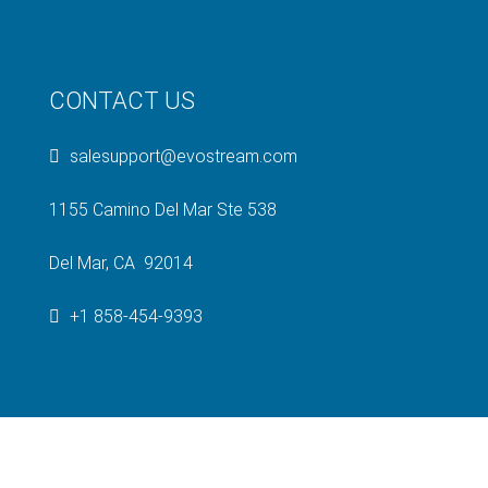
CONTACT US
salesupport@evostream.com
1155 Camino Del Mar Ste 538
Del Mar, CA 92014
+1 858-454-9393