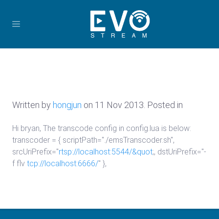
Written by
hongjun
on
11 Nov 2013
. Posted in
Hi bryan, The transcode config in config.lua is below:
transcoder = { scriptPath="./emsTranscoder.sh",
srcUriPrefix="
rtsp://localhost:5544/&quot
;, dstUriPrefix="-
f flv
tcp://localhost:6666/
" },