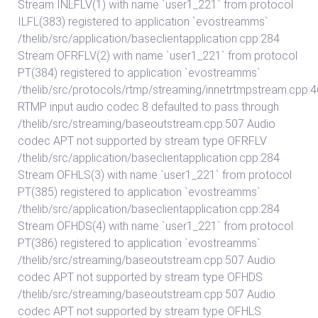
Stream INLFLV(1) with name `user1_221` from protocol
ILFL(383) registered to application `evostreamms`
/thelib/src/application/baseclientapplication.cpp:284
Stream OFRFLV(2) with name `user1_221` from protocol
PT(384) registered to application `evostreamms`
/thelib/src/protocols/rtmp/streaming/innetrtmpstream.cpp:
RTMP input audio codec 8 defaulted to pass through
/thelib/src/streaming/baseoutstream.cpp:507 Audio
codec APT not supported by stream type OFRFLV
/thelib/src/application/baseclientapplication.cpp:284
Stream OFHLS(3) with name `user1_221` from protocol
PT(385) registered to application `evostreamms`
/thelib/src/application/baseclientapplication.cpp:284
Stream OFHDS(4) with name `user1_221` from protocol
PT(386) registered to application `evostreamms`
/thelib/src/streaming/baseoutstream.cpp:507 Audio
codec APT not supported by stream type OFHDS
/thelib/src/streaming/baseoutstream.cpp:507 Audio
codec APT not supported by stream type OFHLS