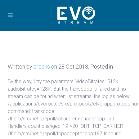
Written by
brooks
on
28 Oct 2013
. Posted in
By the way, I try the paramters ‘videoBitrates=512k
audioBitrates=128k’. But the transcode is failed and no
stream can be found when list streams. the log as below:
/applications/evorouter/src/protocols/cli/cliappprotocolhan
command: transcode
/thelib/src/netio/epoll/iohandlermanager.cpp:120
Handlers count changed: 19->20 IOHT_TCP_CARRIER
/thelib/src/netio/epoll/tcpacceptor.cpp:187 Inbound