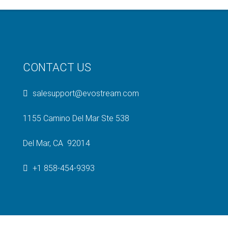
CONTACT US
salesupport@evostream.com
1155 Camino Del Mar Ste 538
Del Mar, CA 92014
+1 858-454-9393