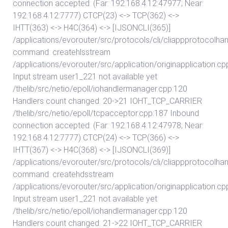
connection accepted: (Far: 192.168.4.12:47977; Near:
192.168.4.12:7777) CTCP(23) <-> TCP(362) <->
IHTT(363) <-> H4C(364) <-> [IJSONCLI(365)]
/applications/evorouter/src/protocols/cli/cliappprotocolhan
command: createhlsstream
/applications/evorouter/src/application/originapplication.cp
Input stream user1_221 not available yet
/thelib/src/netio/epoll/iohandlermanager.cpp:120
Handlers count changed: 20->21 IOHT_TCP_CARRIER
/thelib/src/netio/epoll/tcpacceptor.cpp:187 Inbound
connection accepted: (Far: 192.168.4.12:47978; Near:
192.168.4.12:7777) CTCP(24) <-> TCP(366) <->
IHTT(367) <-> H4C(368) <-> [IJSONCLI(369)]
/applications/evorouter/src/protocols/cli/cliappprotocolhan
command: createhdsstream
/applications/evorouter/src/application/originapplication.cp
Input stream user1_221 not available yet
/thelib/src/netio/epoll/iohandlermanager.cpp:120
Handlers count changed: 21->22 IOHT_TCP_CARRIER