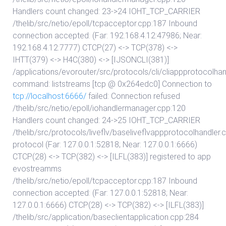
Handlers count changed: 23->24 IOHT_TCP_CARRIER
/thelib/src/netio/epoll/tcpacceptor.cpp:187 Inbound
connection accepted: (Far: 192.168.4.12:47986; Near:
192.168.4.12:7777) CTCP(27) <-> TCP(378) <->
IHTT(379) <-> H4C(380) <-> [IJSONCLI(381)]
/applications/evorouter/src/protocols/cli/cliappprotocolhan
command: liststreams [tcp @ 0x264edc0] Connection to
tcp://localhost:6666/
failed: Connection refused
/thelib/src/netio/epoll/iohandlermanager.cpp:120
Handlers count changed: 24->25 IOHT_TCP_CARRIER
/thelib/src/protocols/liveflv/baseliveflvappprotocolhandler.
protocol (Far: 127.0.0.1:52818; Near: 127.0.0.1:6666)
CTCP(28) <-> TCP(382) <-> [ILFL(383)] registered to app
evostreamms
/thelib/src/netio/epoll/tcpacceptor.cpp:187 Inbound
connection accepted: (Far: 127.0.0.1:52818; Near:
127.0.0.1:6666) CTCP(28) <-> TCP(382) <-> [ILFL(383)]
/thelib/src/application/baseclientapplication.cpp:284