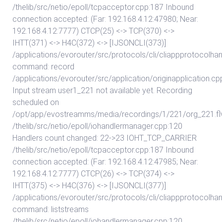
/thelib/src/netio/epoll/tcpacceptor.cpp:187 Inbound
connection accepted: (Far: 192.168.4.12:47980; Near:
192.168.4.12:7777) CTCP(25) <-> TCP(370) <->
IHTT(371) <-> H4C(372) <-> [IJSONCLI(373)]
/applications/evorouter/src/protocols/cli/cliappprotocolhan
command: record
/applications/evorouter/src/application/originapplication.c
Input stream user1_221 not available yet. Recording
scheduled on
/opt/app/evostreamms/media/recordings/1/221/org_221.fl
/thelib/src/netio/epoll/iohandlermanager.cpp:120
Handlers count changed: 22->23 IOHT_TCP_CARRIER
/thelib/src/netio/epoll/tcpacceptor.cpp:187 Inbound
connection accepted: (Far: 192.168.4.12:47985; Near:
192.168.4.12:7777) CTCP(26) <-> TCP(374) <->
IHTT(375) <-> H4C(376) <-> [IJSONCLI(377)]
/applications/evorouter/src/protocols/cli/cliappprotocolhan
command: liststreams
/thelib/src/netio/epoll/iohandlermanager.cpp:120