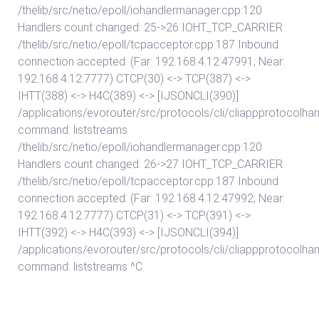
/thelib/src/netio/epoll/iohandlermanager.cpp:120
Handlers count changed: 25->26 IOHT_TCP_CARRIER
/thelib/src/netio/epoll/tcpacceptor.cpp:187 Inbound
connection accepted: (Far: 192.168.4.12:47991; Near:
192.168.4.12:7777) CTCP(30) <-> TCP(387) <->
IHTT(388) <-> H4C(389) <-> [IJSONCLI(390)]
/applications/evorouter/src/protocols/cli/cliappprotocolhan
command: liststreams
/thelib/src/netio/epoll/iohandlermanager.cpp:120
Handlers count changed: 26->27 IOHT_TCP_CARRIER
/thelib/src/netio/epoll/tcpacceptor.cpp:187 Inbound
connection accepted: (Far: 192.168.4.12:47992; Near:
192.168.4.12:7777) CTCP(31) <-> TCP(391) <->
IHTT(392) <-> H4C(393) <-> [IJSONCLI(394)]
/applications/evorouter/src/protocols/cli/cliappprotocolhan
command: liststreams ^C