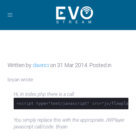
Written by
davinci
on
31 Mar 2014
. Posted in
bryan wrote:
Hi, In index.php there is a call:
<script type="text/javascript" src="js/flowplayer
You simply replace this with the appropriate JWPlayer
javascript call/code. Bryan