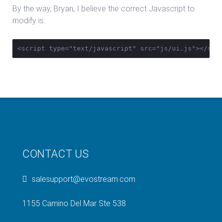
By the way, Bryan, I believe the correct Javascript to
modify is:
<script type="text/javascript" src="js/ui.js"></scr
CONTACT US
salesupport@evostream.com
1155 Camino Del Mar Ste 538