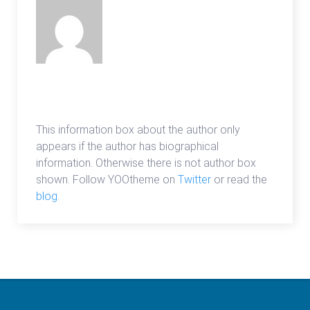
admin
This information box about the author only
appears if the author has biographical
information. Otherwise there is not author box
shown. Follow YOOtheme on
Twitter
or read the
blog
.