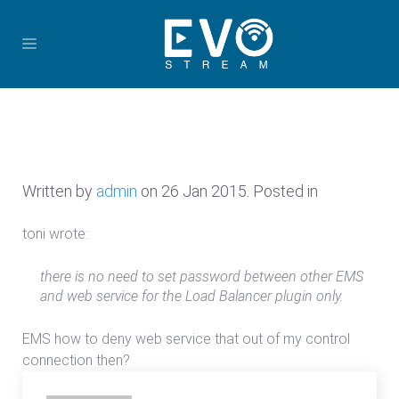
Written by
admin
on
26 Jan 2015
. Posted in
toni wrote:
there is no need to set password between other EMS
and web service for the Load Balancer plugin only.
EMS how to deny web service that out of my control
connection then?