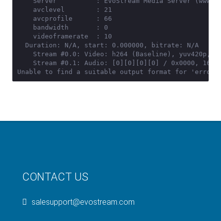
    Server          : EvoStream Media Server (www.ev
    avclevel        : 21

    avcprofile      : 66

    bandwidth       : 0

    videoframerate  : 10

  Duration: N/A, start: 0.000000, bitrate: N/A

    Stream #0.0: Video: h264 (Baseline), yuv420p, 48
    Stream #0.1: Audio: [0][0][0][0] / 0x0000, 16000
Unable to find a suitable output format for 'error'
CONTACT US
salesupport@evostream.com