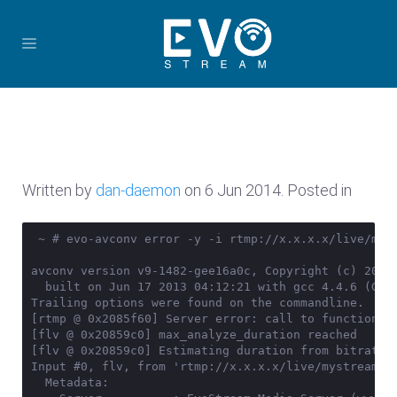
Written by
dan-daemon
on
6 Jun 2014
. Posted in
 ~ # evo-avconv error -y -i rtmp://x.x.x.x/live/mys
avconv version v9-1482-gee16a0c, Copyright (c) 2000-
  built on Jun 17 2013 04:12:21 with gcc 4.4.6 (GCC)
Trailing options were found on the commandline.

[rtmp @ 0x2085f60] Server error: call to function _c
[flv @ 0x20859c0] max_analyze_duration reached

[flv @ 0x20859c0] Estimating duration from bitrate, 
Input #0, flv, from 'rtmp://x.x.x.x/live/mystream':

  Metadata:
