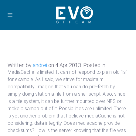
Written by
andrei
on
4 Apr 2013
. Posted in
MediaCache is limited. It can not respond to plain old "ls"
for example. As I said, we strive for maximum
compatibility. Imagine that you can do pre-fetch by
simply doing stat on a file from a shell script. Also, since
is a file system, it can be further mounted over NFS or
make a samba out of it. Possibilities are unlimited. There
is yet another problem that I believe mediaCache is not
considering: data integrity. Does mediacache provide
checksums? How is the server knowing that the file was