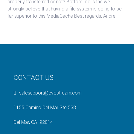
properly transferred or not? Bottom line is the we
strongly believe that having a file system is going to be
far superior to this MediaCache Best regards, Andrei
CONTACT US
salesupport@evostream.com
1155 Camino Del Mar Ste 538
Del Mar, CA 92014