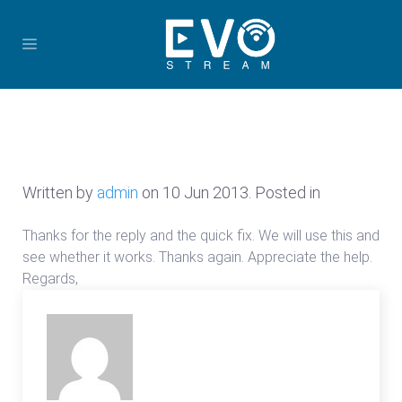
Written by
admin
on
10 Jun 2013
. Posted in
Thanks for the reply and the quick fix. We will use this and
see whether it works. Thanks again. Appreciate the help.
Regards,