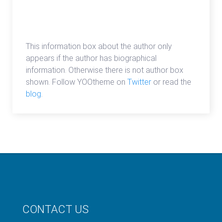
admin
This information box about the author only
appears if the author has biographical
information. Otherwise there is not author box
shown. Follow YOOtheme on
Twitter
or read the
blog
.
CONTACT US