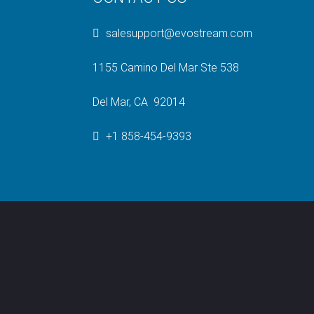
salesupport@evostream.com
1155 Camino Del Mar Ste 538
Del Mar, CA 92014
+1 858-454-9393