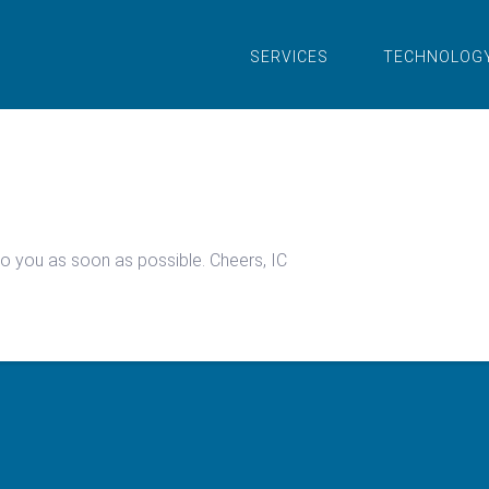
SERVICES
TECHNOLOG
 to you as soon as possible. Cheers, IC