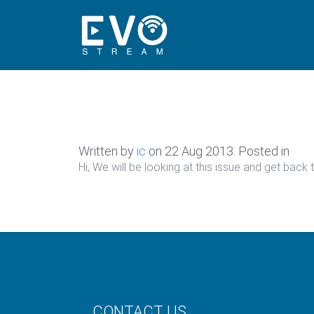
Written by
ic
on
22 Aug 2013
. Posted in
Hi, We will be looking at this issue and get back
CONTACT US