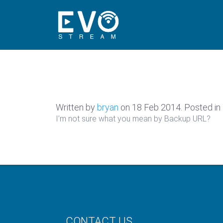
Written by
bryan
on
18 Feb 2014
. Posted in
I’m not sure what you mean by Backup URL?
CONTACT US