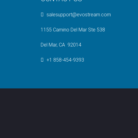
salesupport@evostream.com
1155 Camino Del Mar Ste 538
Del Mar, CA 92014
+1 858-454-9393